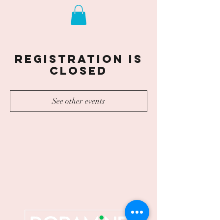
Registration is
closed
See other events