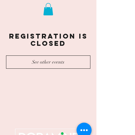
Registration is
closed
See other events